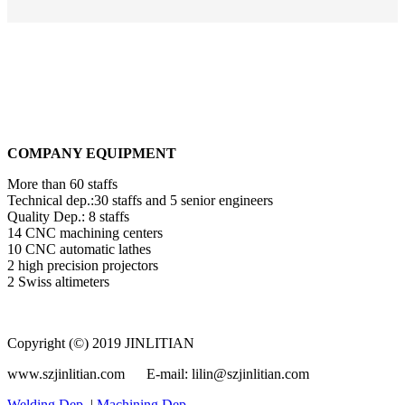
COMPANY EQUIPMENT
More than 60 staffs
Technical dep.:30 staffs and 5 senior engineers
Quality Dep.: 8 staffs
14 CNC machining centers
10 CNC automatic lathes
2 high precision projectors
2 Swiss altimeters
Copyright (©) 2019 JINLITIAN
www.szjinlitian.com E-mail: lilin@szjinlitian.com
Welding Dep.
|
Machining Dep.