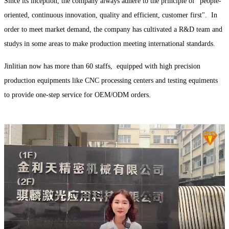
Since its inception, the company always adhere to the principle of "people-
oriented, continuous innovation, quality and efficient, customer first". In
order to meet market demand, the company has cultivated a R&D team and
studys in some areas to make production meeting international standards.
Jinlitian now has more than 60 staffs, equipped with high precision
production equipments like CNC processing centers and testing equiments
to provide one-step service for OEM/ODM orders.