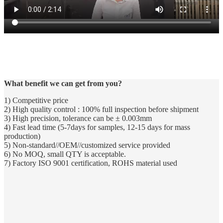
Professional research machining precision reached the international
advanced level, it is my company to look processing section
aluminum alloy products are close to the mirror effect, CNC lathe
processing products have reached the accuracy of 0.003mm.
What benefit we can get from you?
1) Competitive price
2) High quality control : 100% full inspection before shipment
3) High precision, tolerance can be ± 0.003mm
4) Fast lead time (5-7days for samples, 12-15 days for mass
production)
5) Non-standard//OEM//customized service provided
6) No MOQ, small QTY is acceptable.
7) Factory ISO 9001 certification, ROHS material used