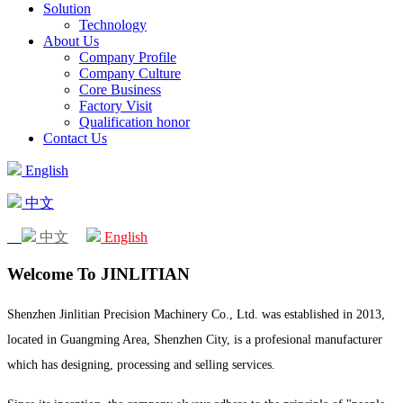
Solution
Technology
About Us
Company Profile
Company Culture
Core Business
Factory Visit
Qualification honor
Contact Us
English
中文
中文
English
Welcome To JINLITIAN
Shenzhen Jinlitian Precision Machinery Co., Ltd. was established in 2013,
located in Guangming Area, Shenzhen City, is a profesional manufacturer
which has designing, processing and selling services.