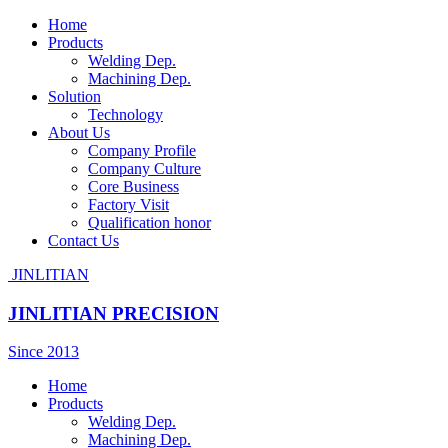
Home
Products
Welding Dep.
Machining Dep.
Solution
Technology
About Us
Company Profile
Company Culture
Core Business
Factory Visit
Qualification honor
Contact Us
JINLITIAN
JINLITIAN PRECISION
Since 2013
Home
Products
Welding Dep.
Machining Dep.