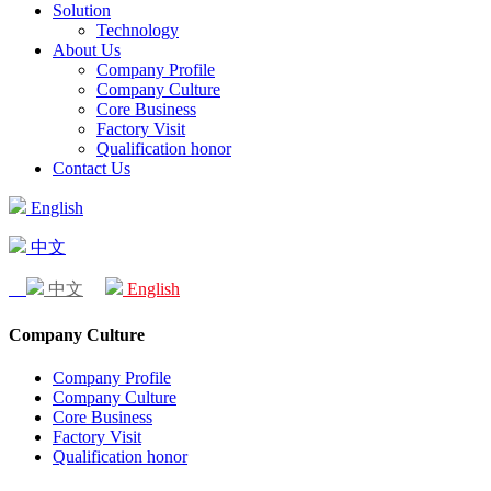
Solution
Technology
About Us
Company Profile
Company Culture
Core Business
Factory Visit
Qualification honor
Contact Us
English
中文
中文
English
Company Culture
Company Profile
Company Culture
Core Business
Factory Visit
Qualification honor